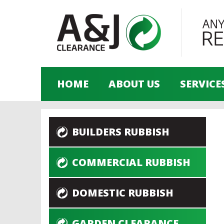
HOME
ABOUT US
SERVICE
BUILDERS RUBBISH
COMMERCIAL RUBBISH
DOMESTIC RUBBISH
GARDEN CLEARANCE