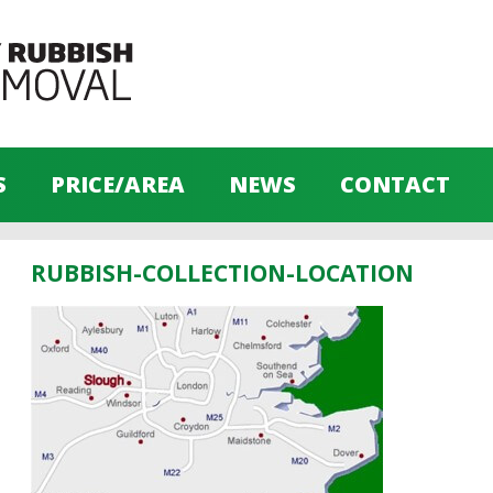
S
PRICE/AREA
NEWS
CONTACT
RUBBISH-COLLECTION-LOCATION