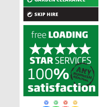
SKIP HIRE