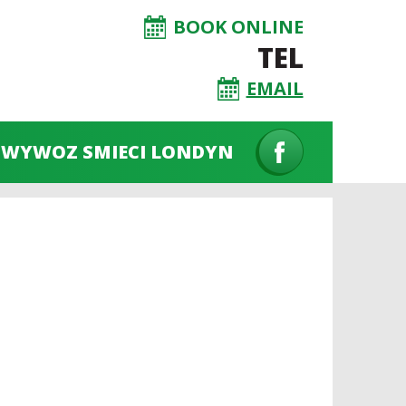
BOOK ONLINE
TEL
EMAIL
WYWOZ SMIECI LONDYN