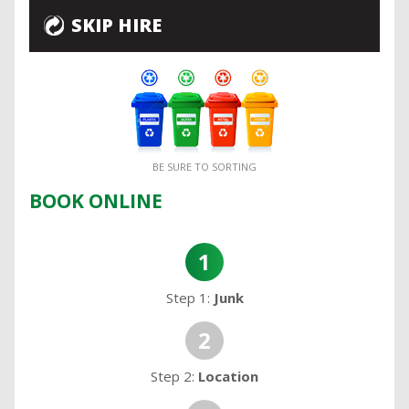
SKIP HIRE
BE SURE TO SORTING
BOOK ONLINE
1
Step 1:
Junk
2
Step 2:
Location