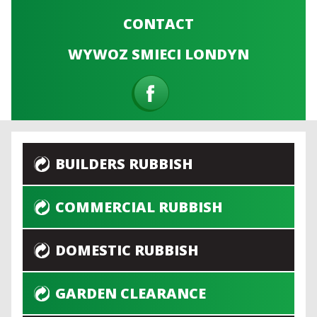
CONTACT
WYWOZ SMIECI LONDYN
BUILDERS RUBBISH
COMMERCIAL RUBBISH
DOMESTIC RUBBISH
GARDEN CLEARANCE