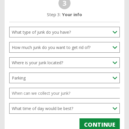
3
Step 3:
Your info
CONTINUE