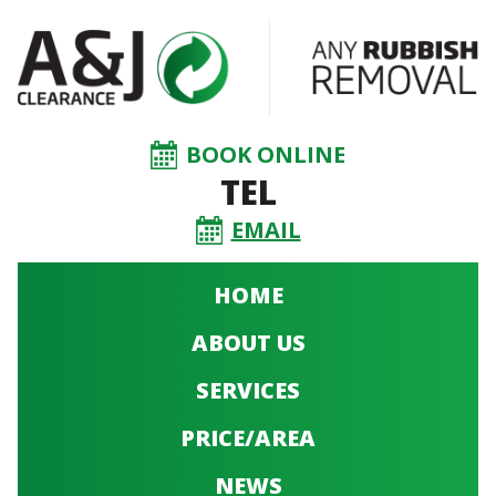
BOOK ONLINE
TEL
EMAIL
HOME
ABOUT US
SERVICES
PRICE/AREA
NEWS