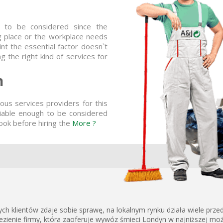
g to be considered since the
ing place or the workplace needs
t the essential factor doesn`t
 the right kind of services for
n
us services providers for this
liable enough to be considered
ook before hiring the
More ?
h klientów zdaje sobie sprawę, na lokalnym rynku działa wiele przed
zienie firmy, która zaoferuje wywóz śmieci Londyn w najniższej możli