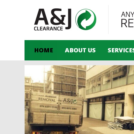
HOME
ABOUT US
SERVICE