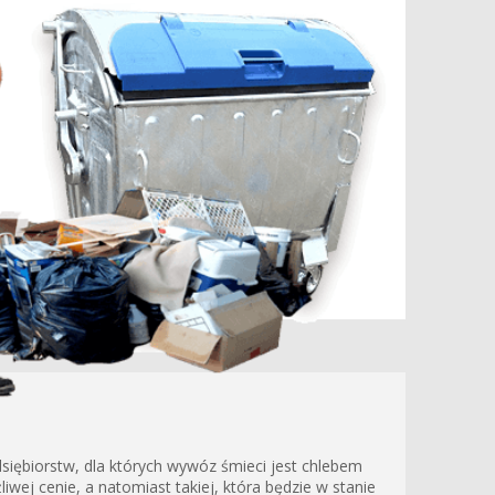
siębiorstw, dla których wywóz śmieci jest chlebem
wej cenie, a natomiast takiej, która będzie w stanie