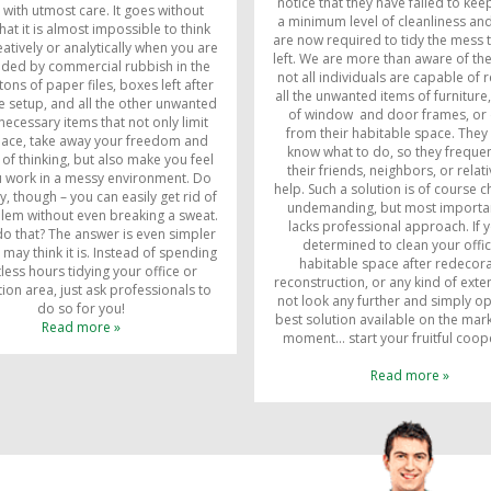
notice that they have failed to keep
s with utmost care. It goes without
a minimum level of cleanliness an
hat it is almost impossible to think
are now required to tidy the mess 
eatively or analytically when you are
left. We are more than aware of the
ded by commercial rubbish in the
not all individuals are capable of
tons of paper files, boxes left after
all the unwanted items of furniture
 setup, and all the other unwanted
of window and door frames, or 
ecessary items that not only limit
from their habitable space. They
pace, take away your freedom and
know what to do, so they frequen
of thinking, but also make you feel
their friends, neighbors, or relati
u work in a messy environment. Do
help. Such a solution is of course 
y, though – you can easily get rid of
undemanding, but most important
blem without even breaking a sweat.
lacks professional approach. If 
o that? The answer is even simpler
determined to clean your offi
 may think it is. Instead of spending
habitable space after redecora
less hours tidying your office or
reconstruction, or any kind of exte
ion area, just ask professionals to
not look any further and simply op
do so for you!
best solution available on the mark
Read more »
moment… start your fruitful coop
Read more »