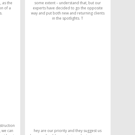
, as the
some extent – understand that, but our
on of a
experts have decided to go the opposite
s.
way and put both new and returning clients
in the spotlights. T
struction
, we can
hey are our priority and they suggest us