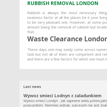
RUBBISH REMOVAL LONDON
Rubbish is always the most necessary thin
neatness factor at all the places be it your liv
to be very pleasant one. However, at some poin
amount being the removal of rubbish but locating
that.
Waste Clearance Londo
These days one may easily come across numero
task but not all of them are competent and re
and there are a few factors for which one must l
Last news
Wywoz smieci Lodnyn z zaladunkiem
Wywoz smieci Londyn - Jak zapewne wielu potencjalnyc
powszednim. Niemniej jednak, sukcesem nie jest znale