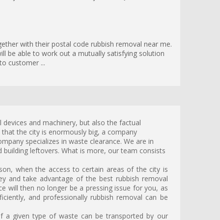
gether with their postal code rubbish removal near me.
ll be able to work out a mutually satisfying solution
to customer ...
l devices and machinery, but also the factual
t that the city is enormously big, a company
company specializes in waste clearance. We are in
 building leftovers. What is more, our team consists
on, when the access to certain areas of the city is
ey and take advantage of the best rubbish removal
 will then no longer be a pressing issue for you, as
ficiently, and professionally rubbish removal can be
 a given type of waste can be transported by our