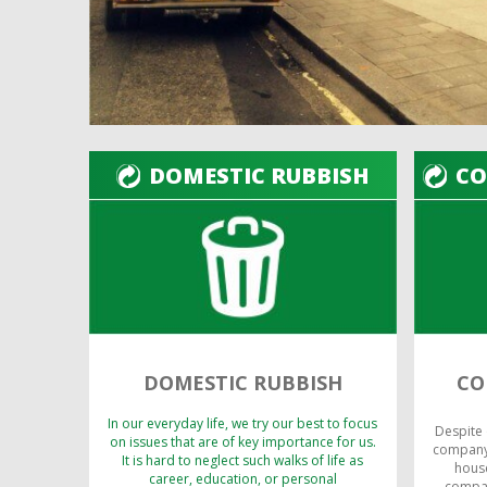
DOMESTIC RUBBISH
CO
DOMESTIC RUBBISH
CO
In our everyday life, we try our best to focus
Despite
on issues that are of key importance for us.
company,
It is hard to neglect such walks of life as
house
career, education, or personal
compan