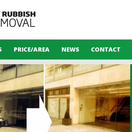
S
PRICE/AREA
NEWS
CONTACT