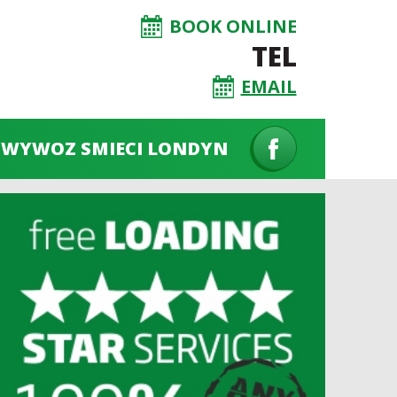
BOOK ONLINE
TEL
EMAIL
WYWOZ SMIECI LONDYN