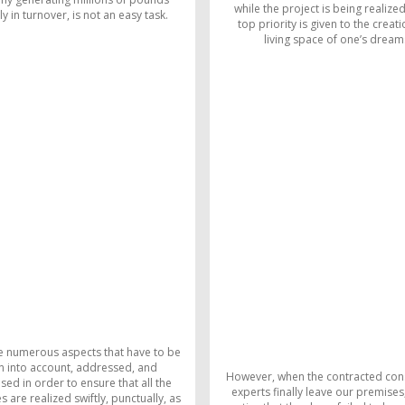
while the project is being realized
y in turnover, is not an easy task.
top priority is given to the creati
living space of one’s dream
e numerous aspects that have to be
n into account, addressed, and
However, when the contracted con
sed in order to ensure that all the
experts finally leave our premises
 are realized swiftly, punctually, as