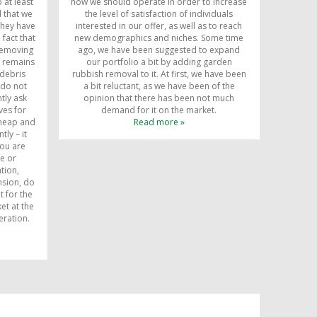
 at least
how we should operate in order to increase
d that we
the level of satisfaction of individuals
they have
interested in our offer, as well as to reach
 fact that
new demographics and niches. Some time
 removing
ago, we have been suggested to expand
, remains
our portfolio a bit by adding garden
debris
rubbish removal to it. At first, we have been
 do not
a bit reluctant, as we have been of the
tly ask
opinion that there has been not much
ves for
demand for it on the market.
cheap and
Read more »
ly – it
you are
ce or
tion,
nsion, do
t for the
et at the
eration.