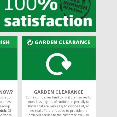
BISH
GARDEN CLEARANCE
 NOW?
GARDEN CLEARANCE
ecoration
Some companies tend to limit themselves to
countless
most basic types of rubbish, especially to
used-up
those that are very easy to dispose of, so
bish
. Of
no real effort is needed to provide the
portance
ordered service to the customer. We – to