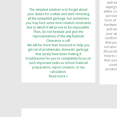
well a
saying t
The simplest solution is to forget about
either cr
your duties for a while and start removing
surroun
all the unwanted garbage, but sometimes
form of 
you may face some time-related constraints
hardware
due to which it will prove to be impossible.
and unn
Then, do not hesitate and give the
your s
representatives of the A&J Rubbish
comfort 
Clearance a call!
that yo
We will be more than honored to help you
not worr
get rid of problematic domestic garbage
this pro
that surely have been making it
How to d
troublesome for you to completely focus on
than you
such important tasks as school material
count
preparation, report creation, or tax
product
calculation.
Read more »