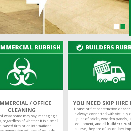
MMERCIAL RUBBISH
BUILDERS RUB
MMERCIAL / OFFICE
YOU NEED SKIP HIRE
CLEANING
House or flat construction or red
is always connected with virtually 
 of what some may say, managing a
piles of bricks, wooden panels, 
 regardless of whether it is a small
equipment, and all
builders rub
-based firm or an international
course, they are of secondary im
y generating millions of pounds