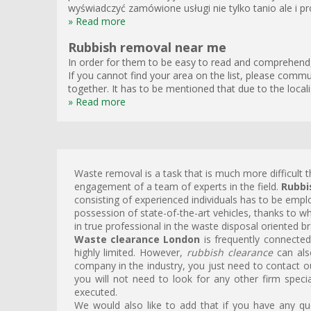
wyświadczyć zamówione usługi nie tylko tanio ale i pro
» Read more
Rubbish removal near me
In order for them to be easy to read and comprehend, 
If you cannot find your area on the list, please commun
together. It has to be mentioned that due to the local
» Read more
Waste removal is a task that is much more difficult t
engagement of a team of experts in the field.
Rubbi
consisting of experienced individuals has to be emplo
possession of state-of-the-art vehicles, thanks to w
in true professional in the waste disposal oriented br
Waste clearance London
is frequently connected
highly limited. However,
rubbish clearance
can als
company in the industry, you just need to contact o
you will not need to look for any other firm specia
executed.
We would also like to add that if you have any q