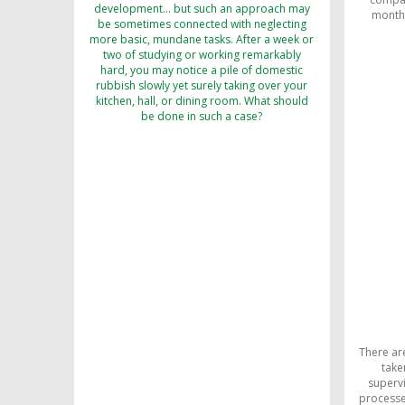
development… but such an approach may
monthl
be sometimes connected with neglecting
more basic, mundane tasks. After a week or
two of studying or working remarkably
hard, you may notice a pile of domestic
rubbish slowly yet surely taking over your
kitchen, hall, or dining room. What should
be done in such a case?
There ar
take
supervi
processes