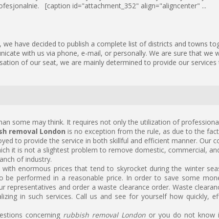
fesjonalnie. [caption id="attachment_352" align="aligncenter" ...
we have decided to publish a complete list of districts and towns to
icate with us via phone, e-mail, or personally. We are sure that we wi
isation of our seat, we are mainly determined to provide our services 
han some may think. It requires not only the utilization of professiona
sh removal London
is no exception from the rule, as due to the fac
yed to provide the service in both skillful and efficient manner. Our 
hich it is not a slightest problem to remove domestic, commercial, and
anch of industry.
 with enormous prices that tend to skyrocket during the winter seas
o be performed in a reasonable price. In order to save some mon
ur representatives and order a waste clearance order. Waste clearance
lizing in such services. Call us and see for yourself how quickly, ef
uestions concerning
rubbish removal London
or you do not know if