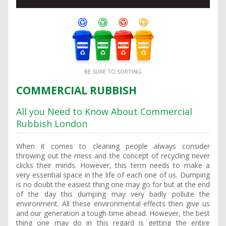
BE SURE TO SORTING
COMMERCIAL RUBBISH
All you Need to Know About Commercial
Rubbish London
When it comes to cleaning people always consider
throwing out the mess and the concept of recycling never
clicks their minds. However, this term needs to make a
very essential space in the life of each one of us. Dumping
is no doubt the easiest thing one may go for but at the end
of the day this dumping may very badly pollute the
environment. All these environmental effects then give us
and our generation a tough time ahead. However, the best
thing one may do in this regard is getting the entire