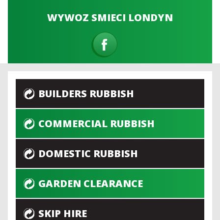
WYWOZ SMIECI LONDYN
BUILDERS RUBBISH
COMMERCIAL RUBBISH
DOMESTIC RUBBISH
GARDEN CLEARANCE
SKIP HIRE