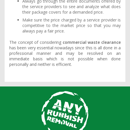
Always go through the entire documents offered by
the service providers to see and analyze what does
their package covers for a demanded price.
Make sure the price charged by a service provider is
competitive to the market price so that you may
always pay a fair price.
The concept of considering
commercial waste clearance
has been very essential nowadays since this is all done in a
professional manner and may be resolved on an
immediate basis which is not possible when done
personally and neither is efficient.