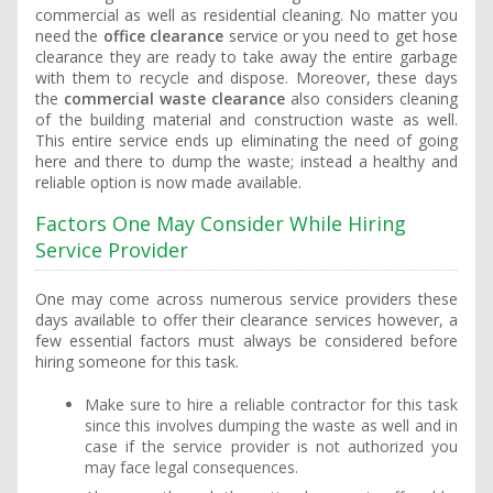
commercial as well as residential cleaning. No matter you
need the
office clearance
service or you need to get hose
clearance they are ready to take away the entire garbage
with them to recycle and dispose. Moreover, these days
the
commercial waste clearance
also considers cleaning
of the building material and construction waste as well.
This entire service ends up eliminating the need of going
here and there to dump the waste; instead a healthy and
reliable option is now made available.
Factors One May Consider While Hiring
Service Provider
One may come across numerous service providers these
days available to offer their clearance services however, a
few essential factors must always be considered before
hiring someone for this task.
Make sure to hire a reliable contractor for this task
since this involves dumping the waste as well and in
case if the service provider is not authorized you
may face legal consequences.