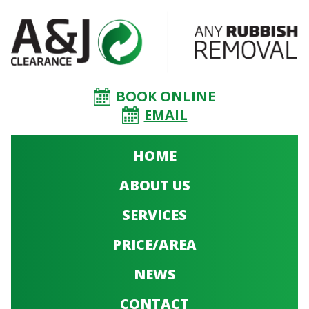
BOOK ONLINE
EMAIL
HOME
ABOUT US
SERVICES
PRICE/AREA
NEWS
CONTACT