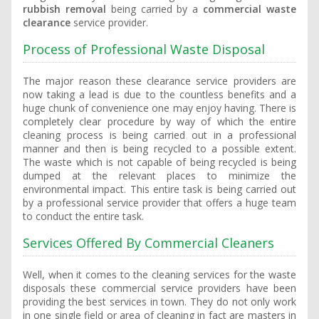
rubbish removal
being carried by a
commercial waste
clearance
service provider.
Process of Professional Waste Disposal
The major reason these clearance service providers are
now taking a lead is due to the countless benefits and a
huge chunk of convenience one may enjoy having. There is
completely clear procedure by way of which the entire
cleaning process is being carried out in a professional
manner and then is being recycled to a possible extent.
The waste which is not capable of being recycled is being
dumped at the relevant places to minimize the
environmental impact. This entire task is being carried out
by a professional service provider that offers a huge team
to conduct the entire task.
Services Offered By Commercial Cleaners
Well, when it comes to the cleaning services for the waste
disposals these commercial service providers have been
providing the best services in town. They do not only work
in one single field or area of cleaning in fact are masters in