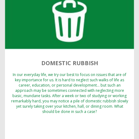
DOMESTIC RUBBISH
In our everyday life, we try our best to focus on issues that are of
key importance for us. It is hard to neglect such walks of life as
career, education, or personal development… but such an
approach may be sometimes connected with neglecting more
basic, mundane tasks. After a week or two of studying or working
remarkably hard, you may notice a pile of domestic rubbish slowly
yet surely taking over your kitchen, hall, or dining room. What
should be done in such a case?