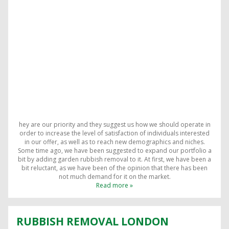
hey are our priority and they suggest us how we should operate in
order to increase the level of satisfaction of individuals interested
in our offer, as well as to reach new demographics and niches.
Some time ago, we have been suggested to expand our portfolio a
bit by adding garden rubbish removal to it. At first, we have been a
bit reluctant, as we have been of the opinion that there has been
not much demand for it on the market.
Read more »
RUBBISH REMOVAL LONDON