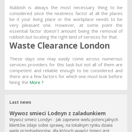
Rubbish is always the most necessary thing to be
considered since the neatness factor at all the places
be it your living place or the workplace needs to be
very pleasant one. However, at some point the
essential factor doesn`t amount being the removal of
rubbish but locating the right kind of services for that.
Waste Clearance London
These days one may easily come across numerous
services providers for this task but not all of them are
competent and reliable enough to be considered and
there are a few factors for which one must look before
hiring the
More ?
Last news
Wywoz smieci Lodnyn z zaladunkiem
Wywoz smieci Londyn - Jak zapewne wielu potencjalnych
klientów zdaje sobie sprawę, na lokalnym rynku działa
wiele przedsiębiorstw, dla których wywóz śmieci jest