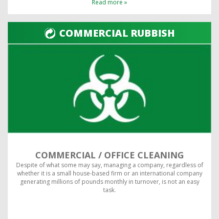
Read more »
COMMERCIAL RUBBISH
COMMERCIAL / OFFICE CLEANING
Despite of what some may say, managing a company, regardless of
whether it is a small house-based firm or an international company
generating millions of pounds monthly in turnover, is not an easy
task.