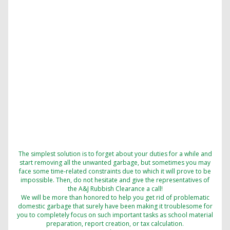
The simplest solution is to forget about your duties for a while and
start removing all the unwanted garbage, but sometimes you may
face some time-related constraints due to which it will prove to be
impossible. Then, do not hesitate and give the representatives of
the A&J Rubbish Clearance a call!
We will be more than honored to help you get rid of problematic
domestic garbage that surely have been making it troublesome for
you to completely focus on such important tasks as school material
preparation, report creation, or tax calculation.