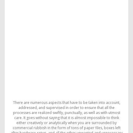
There are numerous aspects that have to be taken into account,
addressed, and supervised in order to ensure that all the
processes are realized swiftly, punctually, as well as with utmost
care. It goes without saying that it is almost impossible to think
either creatively or analytically when you are surrounded by
commercial rubbish in the form of tons of paper files, boxes left
after hardware setup, and all the other unwanted and unnecessary