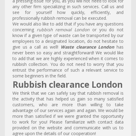
a pressing issue for you, as you will not need to look for
any other firm specializing in such services. Call us and
see for yourself how quickly, efficiently, and
professionally rubbish removal can be executed.
We would also like to add that if you have any questions
concerning
rubbish removal London
or you do not
know if a given type of waste can be transported by our
employees to a designated location, do not hesitate to
give us a call as well!
Waste clearance London
has
never been so easy and straightforward! We would like
to add that we are highly experienced when it comes to
rubbish collection. You do not need to worry that you
entrust the performance of such a relevant service to
some beginners in the field.
Rubbish clearance London
We think that we can safely say that rubbish removal is
the activity that has helped us gain so many satisfied
customers, who are more than willing to take
advantage of our services again and again. We would be
more than satisfied if we were granted the opportunity
to work for you! Please familiarize with contact data
provided on the website and communicate with us to
agree upon the details of our cooperation!