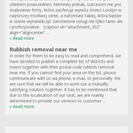
chlebem powszednim. Niemniej jednak, sukcesem nie jest
znalezienie firmy, która zaoferuje wywóz śmieci Londyn w
najniższej możliwej cenie, a natomiast takiej, która będzie
w stanie wyświadczyć zamówione usługi nie tylko tanio ale
i profesjonalnie. [caption id="attachment_352"
align="aligncenter" ...
» Read more
Rubbish removal near me
In order for them to be easy to read and comprehend, we
have decided to publish a complete list of districts and
towns together with their postal code rubbish removal
near me. If you cannot find your area on the list, please
communicate with us via phone, e-mail, or personally. We
are sure that we will be able to work out a mutually
satisfying solution together. It has to be mentioned that
due to the localisation of our seat, we are mainly
determined to provide our services to customer ...
» Read more