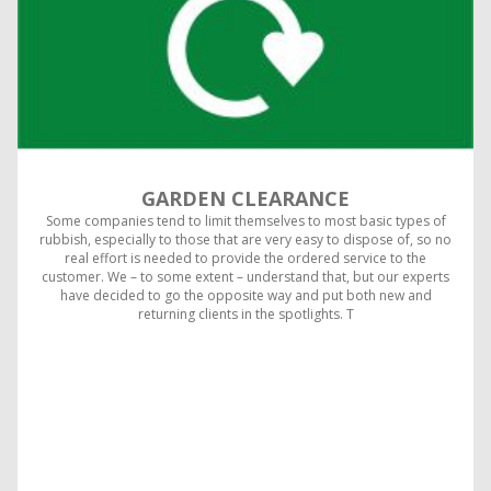
GARDEN CLEARANCE
Some companies tend to limit themselves to most basic types of
rubbish, especially to those that are very easy to dispose of, so no
real effort is needed to provide the ordered service to the
customer. We – to some extent – understand that, but our experts
have decided to go the opposite way and put both new and
returning clients in the spotlights. T