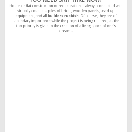
House or flat construction or redecoration is always connected with
virtually countless piles of bricks, wooden panels, used-up
equipment, and all
builders rubbish
. Of course, they are of
secondary importance while the project is being realized, as the
top priority is given to the creation of a living space of one’s
dreams.