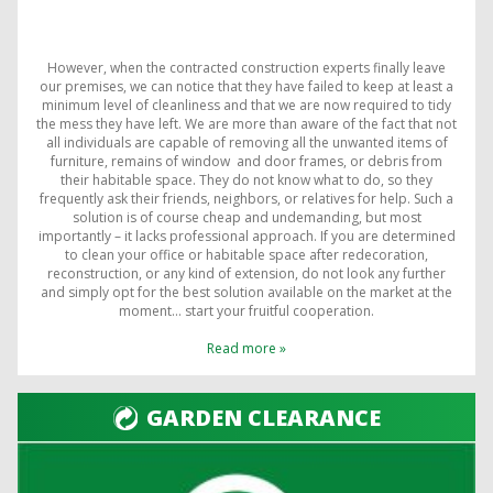
However, when the contracted construction experts finally leave
our premises, we can notice that they have failed to keep at least a
minimum level of cleanliness and that we are now required to tidy
the mess they have left. We are more than aware of the fact that not
all individuals are capable of removing all the unwanted items of
furniture, remains of window and door frames, or debris from
their habitable space. They do not know what to do, so they
frequently ask their friends, neighbors, or relatives for help. Such a
solution is of course cheap and undemanding, but most
importantly – it lacks professional approach. If you are determined
to clean your office or habitable space after redecoration,
reconstruction, or any kind of extension, do not look any further
and simply opt for the best solution available on the market at the
moment… start your fruitful cooperation.
Read more »
GARDEN CLEARANCE