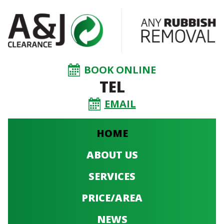
BOOK ONLINE
TEL
EMAIL
HOME
ABOUT US
SERVICES
PRICE/AREA
NEWS