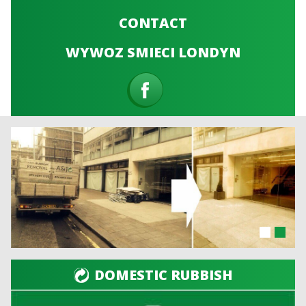
CONTACT
WYWOZ SMIECI LONDYN
DOMESTIC RUBBISH