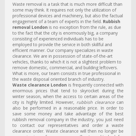
Waste removal is a task that is much more difficult than
some may think. It requires not only the utilization of
professional devices and machinery, but also the factual
engagement of a team of experts in the field.
Rubbish
removal London
is no exception from the rule, as due
to the fact that the city is enormously big, a company
consisting of experienced individuals has to be
employed to provide the service in both skillful and
efficient manner. Our company specializes in waste
clearance. We are in possession of state-of-the-art
vehicles, thanks to which it is not a slightest problem to
remove domestic, commercial, and building leftovers.
What is more, our team consists in true professional in
the waste disposal oriented branch of industry.
Waste clearance London
is frequently connected with
enormous prices that tend to skyrocket during the
winter season, when the access to certain areas of the
city is highly limited. However,
rubbish clearance
can
also be performed in a reasonable price. In order to
save some money and take advantage of the best
rubbish removal company in the industry, you just need
to contact our representatives and order a waste
clearance order. Waste clearance will then no longer be