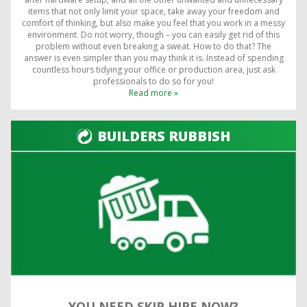
items that not only limit your space, take away your freedom and
comfort of thinking, but also make you feel that you work in a messy
environment. Do not worry, though – you can easily get rid of this
problem without even breaking a sweat. How to do that? The
answer is even simpler than you may think it is. Instead of spending
countless hours tidying your office or production area, just ask
professionals to do so for you!
Read more »
BUILDERS RUBBISH
YOU NEED SKIP HIRE NOW?