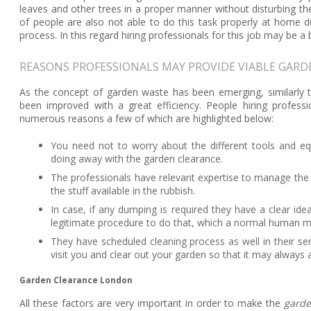
leaves and other trees in a proper manner without disturbing 
of people are also not able to do this task properly at home due
process. In this regard hiring professionals for this job may be a 
REASONS PROFESSIONALS MAY PROVIDE VIABLE GAR
As the concept of garden waste has been emerging, similarly th
been improved with a great efficiency. People hiring profess
numerous reasons a few of which are highlighted below:
You need not to worry about the different tools and e
doing away with the garden clearance.
The professionals have relevant expertise to manage the 
the stuff available in the rubbish.
In case, if any dumping is required they have a clear id
legitimate procedure to do that, which a normal human m
They have scheduled cleaning process as well in their ser
visit you and clear out your garden so that it may always a
Garden Clearance London
All these factors are very important in order to make the
garde