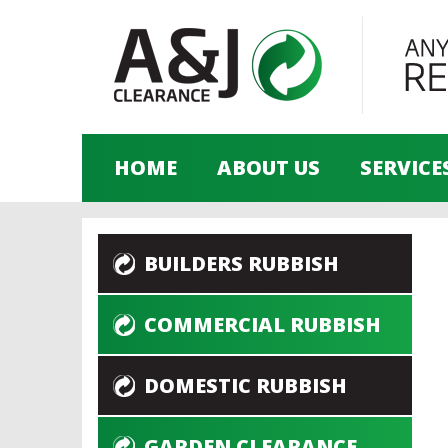
HOME
ABOUT US
SERVICE
BUILDERS RUBBISH
COMMERCIAL RUBBISH
DOMESTIC RUBBISH
GARDEN CLEARANCE