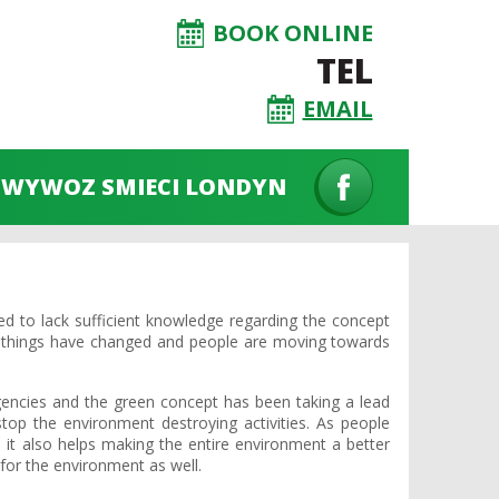
BOOK ONLINE
TEL
EMAIL
WYWOZ SMIECI LONDYN
 to lack sufficient knowledge regarding the concept
s things have changed and people are moving towards
encies and the green concept has been taking a lead
op the environment destroying activities. As people
 it also helps making the entire environment a better
for the environment as well.