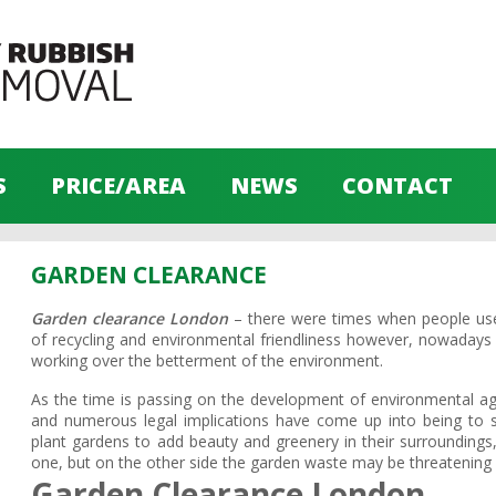
S
PRICE/AREA
NEWS
CONTACT
GARDEN CLEARANCE
Garden clearance London
– there were times when people used
of recycling and environmental friendliness however, nowaday
working over the betterment of the environment.
As the time is passing on the development of environmental ag
and numerous legal implications have come up into being to st
plant gardens to add beauty and greenery in their surroundings,
one, but on the other side the garden waste may be threatening 
Garden Clearance London