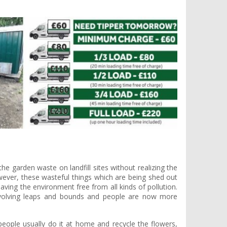
e garden waste on landfill sites without realizing the
ever, these wasteful things which are being shed out
ving the environment free from all kinds of pollution.
volving leaps and bounds and people are now more
eople usually do it at home and recycle the flowers,