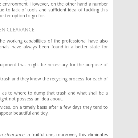
the environment. However, on the other hand a number
 to lack of tools and sufficient idea of tackling this
better option to go for.
DEN CLEARANCE
e working capabilities of the professional have also
ionals have always been found in a better state for
quipment that might be necessary for the purpose of
trash and they know the recycling process for each of
ea as to where to dump that trash and what shall be a
ight not possess an idea about.
vices, on a timely basis after a few days they tend to
ppear beautiful and tidy.
n clearance
a fruitful one, moreover, this eliminates