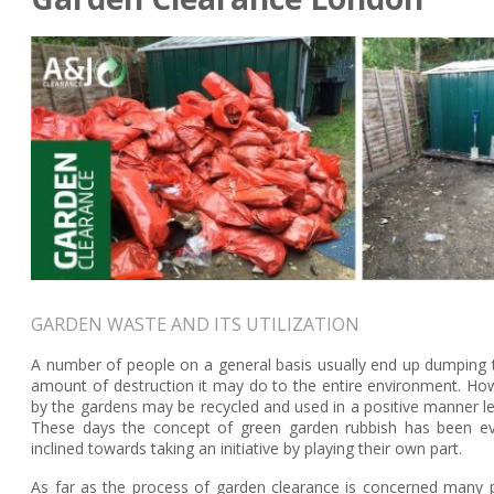
GARDEN WASTE AND ITS UTILIZATION
A number of people on a general basis usually end up dumping th
amount of destruction it may do to the entire environment. How
by the gardens may be recycled and used in a positive manner lea
These days the concept of green garden rubbish has been e
inclined towards taking an initiative by playing their own part.
As far as the process of garden clearance is concerned many p