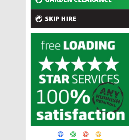
SKIP HIRE