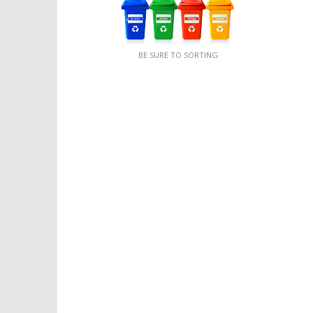
BE SURE TO SORTING