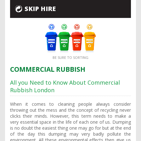
SKIP HIRE
BE SURE TO SORTING
COMMERCIAL RUBBISH
All you Need to Know About Commercial
Rubbish London
When it comes to cleaning people always consider
throwing out the mess and the concept of recycling never
clicks their minds. However, this term needs to make a
very essential space in the life of each one of us. Dumping
is no doubt the easiest thing one may go for but at the end
of the day this dumping may very badly pollute the
environment. All these environmental effects then give us