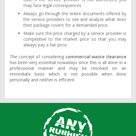
may face legal consequences.
Always go through the entire documents offered by
the service providers to see and analyze what does
their package covers for a demanded price.
Make sure the price charged by a service provider is
competitive to the market price so that you may
always pay a fair price.
The concept of considering
commercial waste clearance
has been very essential nowadays since this is all done in a
professional manner and may be resolved on an
immediate basis which is not possible when done
personally and neither is efficient.