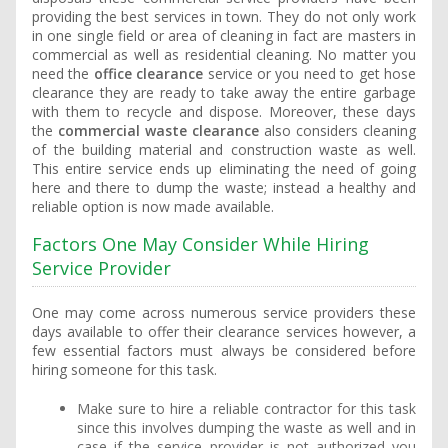
providing the best services in town. They do not only work
in one single field or area of cleaning in fact are masters in
commercial as well as residential cleaning. No matter you
need the
office clearance
service or you need to get hose
clearance they are ready to take away the entire garbage
with them to recycle and dispose. Moreover, these days
the
commercial waste clearance
also considers cleaning
of the building material and construction waste as well.
This entire service ends up eliminating the need of going
here and there to dump the waste; instead a healthy and
reliable option is now made available.
Factors One May Consider While Hiring
Service Provider
One may come across numerous service providers these
days available to offer their clearance services however, a
few essential factors must always be considered before
hiring someone for this task.
Make sure to hire a reliable contractor for this task
since this involves dumping the waste as well and in
case if the service provider is not authorized you