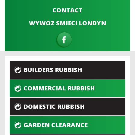
CONTACT
WYWOZ SMIECI LONDYN
BUILDERS RUBBISH
COMMERCIAL RUBBISH
DOMESTIC RUBBISH
GARDEN CLEARANCE