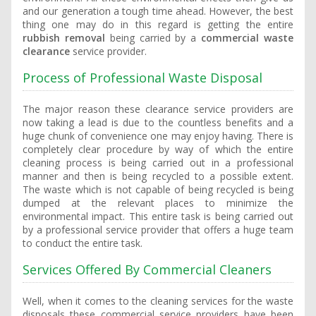
and our generation a tough time ahead. However, the best
thing one may do in this regard is getting the entire
rubbish removal
being carried by a
commercial waste
clearance
service provider.
Process of Professional Waste Disposal
The major reason these clearance service providers are
now taking a lead is due to the countless benefits and a
huge chunk of convenience one may enjoy having. There is
completely clear procedure by way of which the entire
cleaning process is being carried out in a professional
manner and then is being recycled to a possible extent.
The waste which is not capable of being recycled is being
dumped at the relevant places to minimize the
environmental impact. This entire task is being carried out
by a professional service provider that offers a huge team
to conduct the entire task.
Services Offered By Commercial Cleaners
Well, when it comes to the cleaning services for the waste
disposals these commercial service providers have been