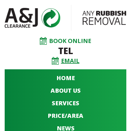
BOOK ONLINE
TEL
EMAIL
HOME
ABOUT US
SERVICES
PRICE/AREA
NEWS