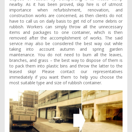
nearby. As it has been proved, skip hire is of utmost
importance when refurbishment, renovation, and
construction works are concerned, as then clients do not
have to call us on daily basis to get rid of some debris or
rubbish. Workers can simply throw all the unnecessary
items and packages to one container, which is then
removed after the accomplishment of works. The said
service may also be considered the best way out while
taking into account autumn and spring garden
maintenance. You do not need to burn all the leaves,
branches, and grass – the best way to dispose of them is
to pack them into plastic bins and throw the latter to the
leased skip! Please contact our representatives
immediately if you want them to help you choose the
most suitable type and size of rubbish container.