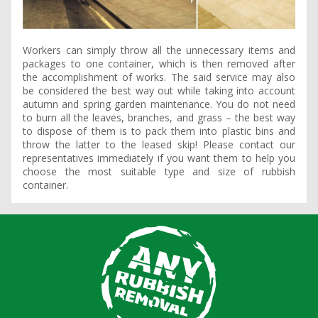
Workers can simply throw all the unnecessary items and
packages to one container, which is then removed after
the accomplishment of works. The said service may also
be considered the best way out while taking into account
autumn and spring garden maintenance. You do not need
to burn all the leaves, branches, and grass – the best way
to dispose of them is to pack them into plastic bins and
throw the latter to the leased skip! Please contact our
representatives immediately if you want them to help you
choose the most suitable type and size of rubbish
container.