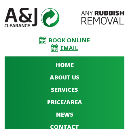
BOOK ONLINE
EMAIL
HOME
ABOUT US
SERVICES
PRICE/AREA
NEWS
CONTACT