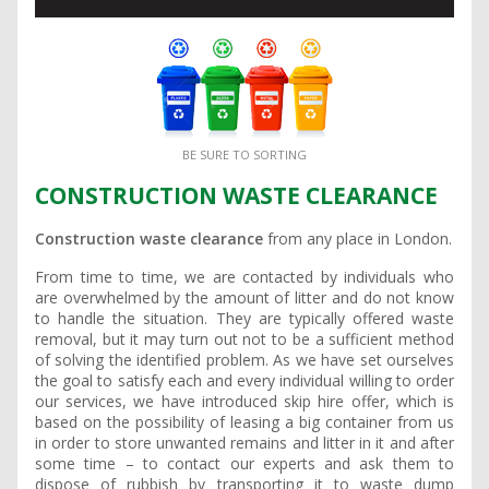
BE SURE TO SORTING
CONSTRUCTION WASTE CLEARANCE
Construction waste clearance
from any place in London.
From time to time, we are contacted by individuals who
are overwhelmed by the amount of litter and do not know
to handle the situation. They are typically offered waste
removal, but it may turn out not to be a sufficient method
of solving the identified problem. As we have set ourselves
the goal to satisfy each and every individual willing to order
our services, we have introduced skip hire offer, which is
based on the possibility of leasing a big container from us
in order to store unwanted remains and litter in it and after
some time – to contact our experts and ask them to
dispose of rubbish by transporting it to waste dump