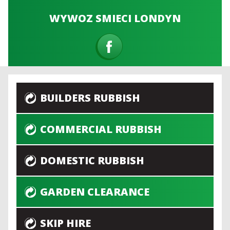
WYWOZ SMIECI LONDYN
BUILDERS RUBBISH
COMMERCIAL RUBBISH
DOMESTIC RUBBISH
GARDEN CLEARANCE
SKIP HIRE