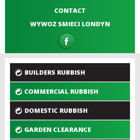
CONTACT
WYWOZ SMIECI LONDYN
BUILDERS RUBBISH
COMMERCIAL RUBBISH
DOMESTIC RUBBISH
GARDEN CLEARANCE