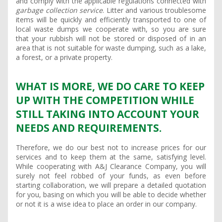
and comply with the applicable regulations connected with
garbage collection service
. Litter and various troublesome
items will be quickly and efficiently transported to one of
local waste dumps we cooperate with, so you are sure
that your rubbish will not be stored or disposed of in an
area that is not suitable for waste dumping, such as a lake,
a forest, or a private property.
WHAT IS MORE, WE DO CARE TO KEEP
UP WITH THE COMPETITION WHILE
STILL TAKING INTO ACCOUNT YOUR
NEEDS AND REQUIREMENTS.
Therefore, we do our best not to increase prices for our
services and to keep them at the same, satisfying level.
While cooperating with A&J Clearance Company, you will
surely not feel robbed of your funds, as even before
starting collaboration, we will prepare a detailed quotation
for you, basing on which you will be able to decide whether
or not it is a wise idea to place an order in our company.