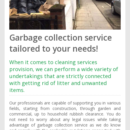
Garbage collection service
tailored to your needs!
When it comes to cleaning services
provision, we can perform a wide variety of
undertakings that are strictly connected
with getting rid of litter and unwanted
items.
Our professionals are capable of supporting you in various
fields, starting from construction, through garden and
commercial, up to household rubbish clearance. You do
not need to worry about any legal issues while taking
advantage of garbage collection service as we do know