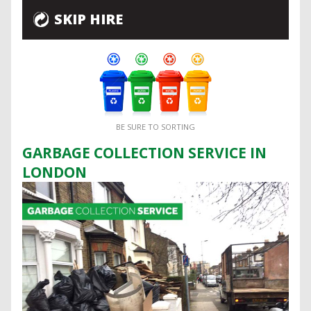
SKIP HIRE
BE SURE TO SORTING
GARBAGE COLLECTION SERVICE IN
LONDON