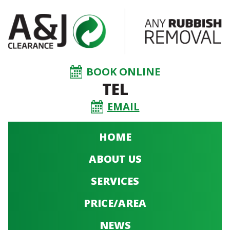
BOOK ONLINE
TEL
EMAIL
HOME
ABOUT US
SERVICES
PRICE/AREA
NEWS