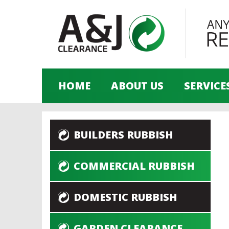
HOME
ABOUT US
SERVICE
BUILDERS RUBBISH
COMMERCIAL RUBBISH
DOMESTIC RUBBISH
GARDEN CLEARANCE