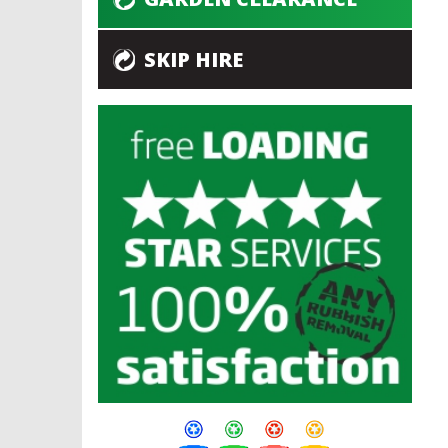
SKIP HIRE