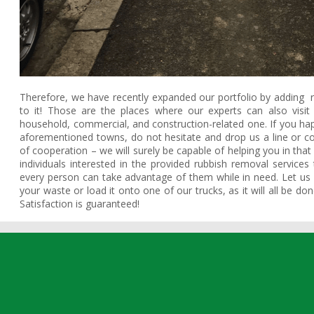
Therefore, we have recently expanded our portfolio by adding
to it! Those are the places where our experts can also visi
household, commercial, and construction-related one. If you 
aforementioned towns, do not hesitate and drop us a line or co
of cooperation – we will surely be capable of helping you in that
individuals interested in the provided rubbish removal services t
every person can take advantage of them while in need. Let us p
your waste or load it onto one of our trucks, as it will all be d
Satisfaction is guaranteed!