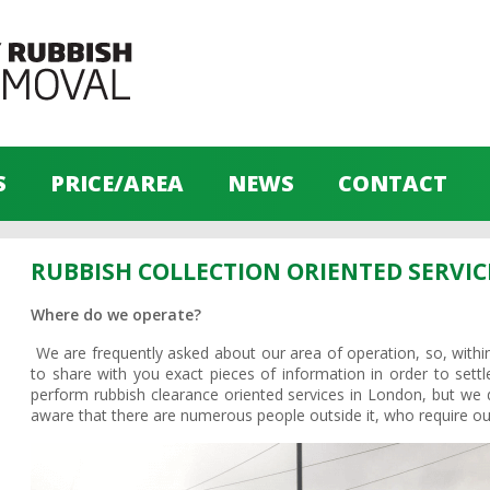
S
PRICE/AREA
NEWS
CONTACT
RUBBISH COLLECTION ORIENTED SERVIC
Where do we operate?
We are frequently asked about our area of operation, so, within
to share with you exact pieces of information in order to settle
perform rubbish clearance oriented services in London, but we do
aware that there are numerous people outside it, who require our