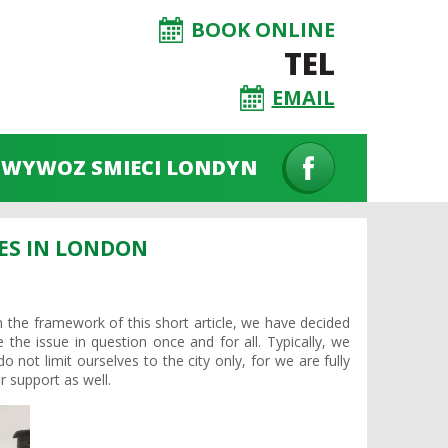
BOOK ONLINE
TEL
EMAIL
WYWOZ SMIECI LONDYN
ES IN LONDON
 the framework of this short article, we have decided
 the issue in question once and for all. Typically, we
 not limit ourselves to the city only, for we are fully
 support as well.