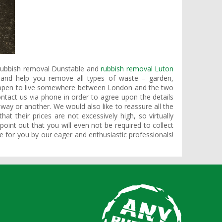
 rubbish removal Dunstable and
rubbish removal Luton
t and help you remove all types of waste – garden,
happen to live somewhere between London and the two
ntact us via phone in order to agree upon the details
 way or another. We would also like to reassure all the
hat their prices are not excessively high, so virtually
oint out that you will even not be required to collect
one for you by our eager and enthusiastic professionals!