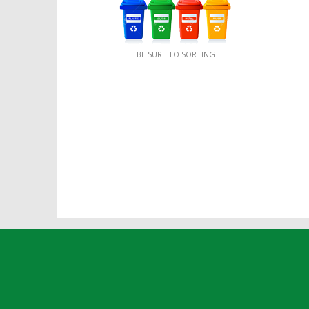
BE SURE TO SORTING