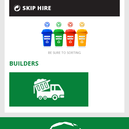
SKIP HIRE
BE SURE TO SORTING
BUILDERS