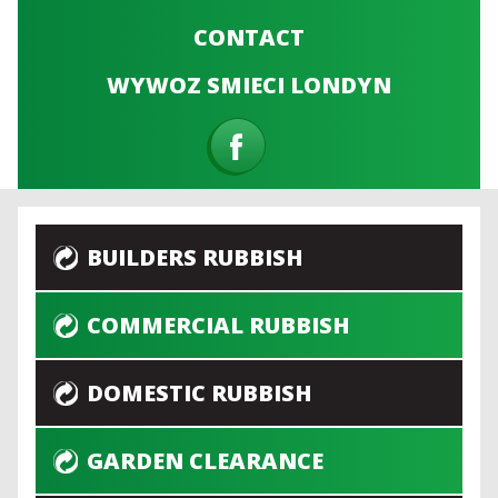
CONTACT
WYWOZ SMIECI LONDYN
BUILDERS RUBBISH
COMMERCIAL RUBBISH
DOMESTIC RUBBISH
GARDEN CLEARANCE