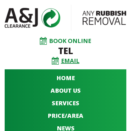
BOOK ONLINE
TEL
EMAIL
HOME
ABOUT US
SERVICES
PRICE/AREA
NEWS