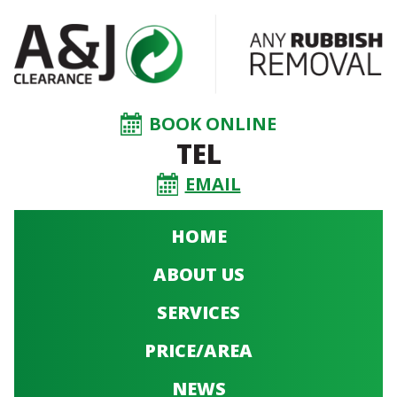
BOOK ONLINE
TEL
EMAIL
HOME
ABOUT US
SERVICES
PRICE/AREA
NEWS