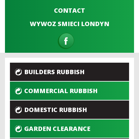
CONTACT
WYWOZ SMIECI LONDYN
BUILDERS RUBBISH
COMMERCIAL RUBBISH
DOMESTIC RUBBISH
GARDEN CLEARANCE