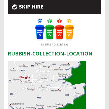
SKIP HIRE
BE SURE TO SORTING
RUBBISH-COLLECTION-LOCATION