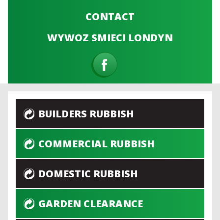
CONTACT
WYWOZ SMIECI LONDYN
BUILDERS RUBBISH
COMMERCIAL RUBBISH
DOMESTIC RUBBISH
GARDEN CLEARANCE