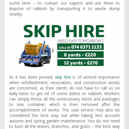
some time – to contact our experts and ask them to
dispose of rubbish by transporting it to waste dump
nearby.
As it has been proved,
skip hire
is of utmost importance
when refurbishment, renovation, and construction works
are concerned, as then clients do not have to call us on
daily basis to get rid of some debris or rubbish. Workers
can simply throw all the unnecessary items and packages
to one container, which is then removed after the
accomplishment of works. The said service may also be
considered the best way out while taking into account
autumn and spring garden maintenance. You do not need
to burn all the leaves, branches, and grass – the best way