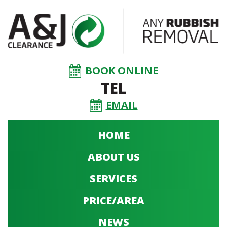
BOOK ONLINE
TEL
EMAIL
HOME
ABOUT US
SERVICES
PRICE/AREA
NEWS