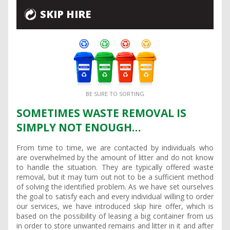
SKIP HIRE
BE SURE TO SORTING
SOMETIMES WASTE REMOVAL IS
SIMPLY NOT ENOUGH…
From time to time, we are contacted by individuals who
are overwhelmed by the amount of litter and do not know
to handle the situation. They are typically offered waste
removal, but it may turn out not to be a sufficient method
of solving the identified problem. As we have set ourselves
the goal to satisfy each and every individual willing to order
our services, we have introduced skip hire offer, which is
based on the possibility of leasing a big container from us
in order to store unwanted remains and litter in it and after