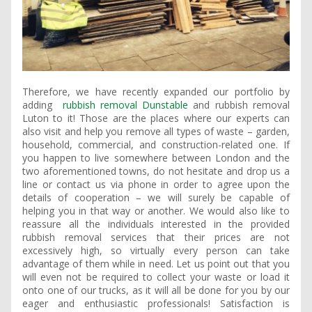
Therefore, we have recently expanded our portfolio by
adding
rubbish removal Dunstable
and rubbish removal
Luton to it! Those are the places where our experts can
also visit and help you remove all types of waste – garden,
household, commercial, and construction-related one. If
you happen to live somewhere between London and the
two aforementioned towns, do not hesitate and drop us a
line or contact us via phone in order to agree upon the
details of cooperation – we will surely be capable of
helping you in that way or another. We would also like to
reassure all the individuals interested in the provided
rubbish removal services that their prices are not
excessively high, so virtually every person can take
advantage of them while in need. Let us point out that you
will even not be required to collect your waste or load it
onto one of our trucks, as it will all be done for you by our
eager and enthusiastic professionals! Satisfaction is