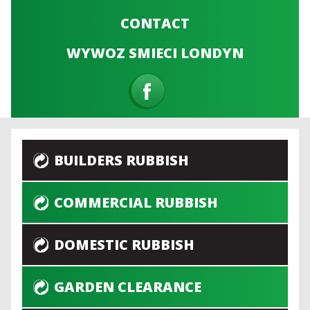
CONTACT
WYWOZ SMIECI LONDYN
BUILDERS RUBBISH
COMMERCIAL RUBBISH
DOMESTIC RUBBISH
GARDEN CLEARANCE