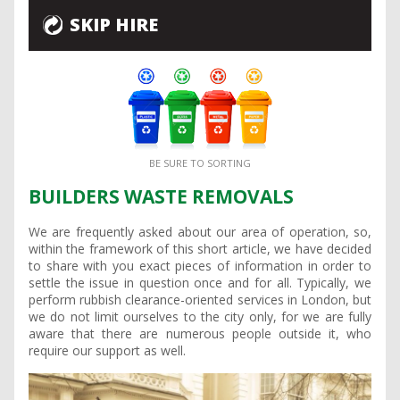
SKIP HIRE
BE SURE TO SORTING
BUILDERS WASTE REMOVALS
We are frequently asked about our area of operation, so,
within the framework of this short article, we have decided
to share with you exact pieces of information in order to
settle the issue in question once and for all. Typically, we
perform rubbish clearance-oriented services in London, but
we do not limit ourselves to the city only, for we are fully
aware that there are numerous people outside it, who
require our support as well.