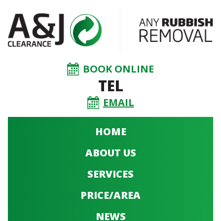
BOOK ONLINE
TEL
EMAIL
HOME
ABOUT US
SERVICES
PRICE/AREA
NEWS