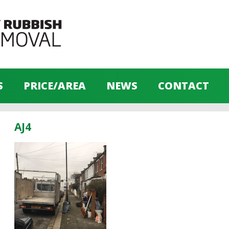
S
PRICE/AREA
NEWS
CONTACT
AJ4