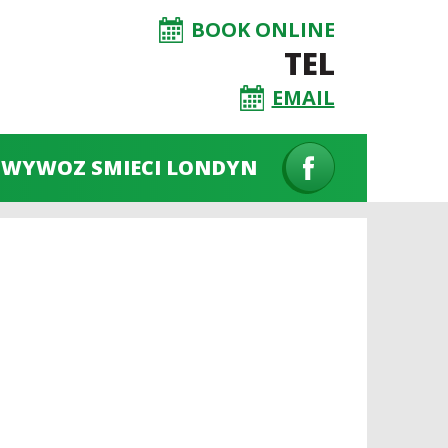
BOOK ONLINE
TEL
EMAIL
WYWOZ SMIECI LONDYN