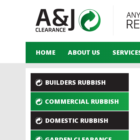
HOME
ABOUT US
SERVICE
BUILDERS RUBBISH
COMMERCIAL RUBBISH
DOMESTIC RUBBISH
GARDEN CLEARANCE