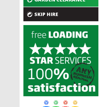
SKIP HIRE