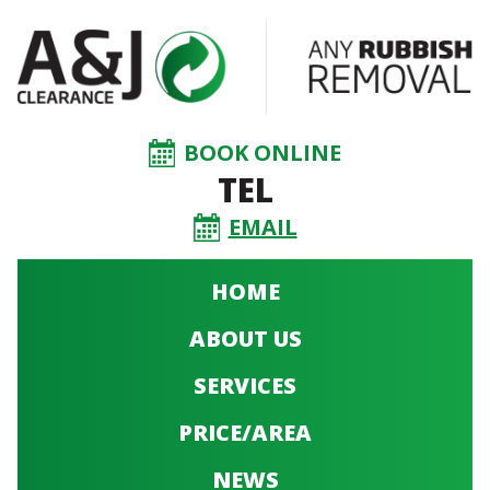
BOOK ONLINE
TEL
EMAIL
HOME
ABOUT US
SERVICES
PRICE/AREA
NEWS