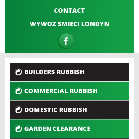
CONTACT
WYWOZ SMIECI LONDYN
BUILDERS RUBBISH
COMMERCIAL RUBBISH
DOMESTIC RUBBISH
GARDEN CLEARANCE