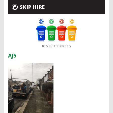
SKIP HIRE
BE SURE TO SORTING
AJ5