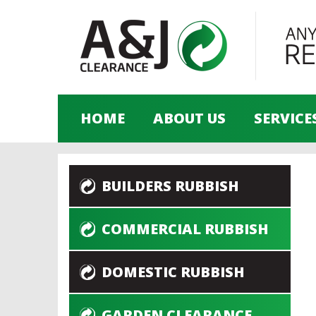
HOME
ABOUT US
SERVICE
BUILDERS RUBBISH
COMMERCIAL RUBBISH
DOMESTIC RUBBISH
GARDEN CLEARANCE