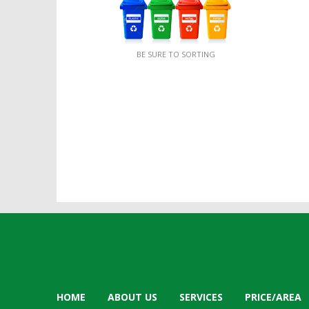
BE SURE TO SORTING
HOME
ABOUT US
SERVICES
PRICE/AREA