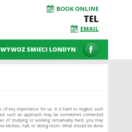
BOOK ONLINE
TEL
EMAIL
WYWOZ SMIECI LONDYN
e of key importance for us. It is hard to neglect such
t… but such an approach may be sometimes connected
two of studying or working remarkably hard, you may
your kitchen, hall, or dining room. What should be done