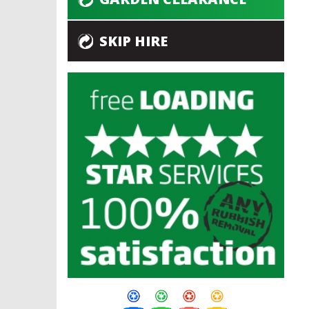
SKIP HIRE