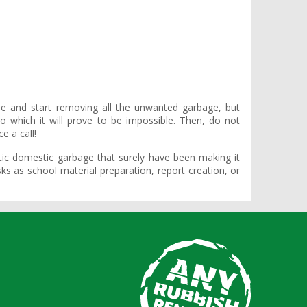
ile and start removing all the unwanted garbage, but
 which it will prove to be impossible. Then, do not
e a call!
ic domestic garbage that surely have been making it
s as school material preparation, report creation, or