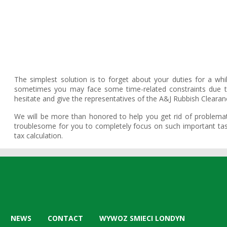
The simplest solution is to forget about your duties for a wh
sometimes you may face some time-related constraints due to
hesitate and give the representatives of the A&J Rubbish Clearanc
We will be more than honored to help you get rid of problemat
troublesome for you to completely focus on such important task
tax calculation.
NEWS
CONTACT
WYWOZ SMIECI LONDYN