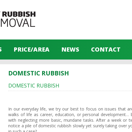
S
PRICE/AREA
NEWS
CONTACT
DOMESTIC RUBBISH
DOMESTIC RUBBISH
In our everyday life, we try our best to focus on issues that ar
walks of life as career, education, or personal developmen
with neglecting more basic, mundane tasks. After a week or 
notice a pile of domestic rubbish slowly yet surely taking over 
in such a case?