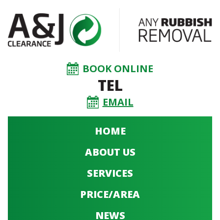
BOOK ONLINE
TEL
EMAIL
HOME
ABOUT US
SERVICES
PRICE/AREA
NEWS