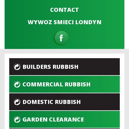
CONTACT
WYWOZ SMIECI LONDYN
BUILDERS RUBBISH
COMMERCIAL RUBBISH
DOMESTIC RUBBISH
GARDEN CLEARANCE