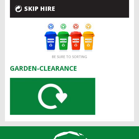
SKIP HIRE
BE SURE TO SORTING
GARDEN-CLEARANCE