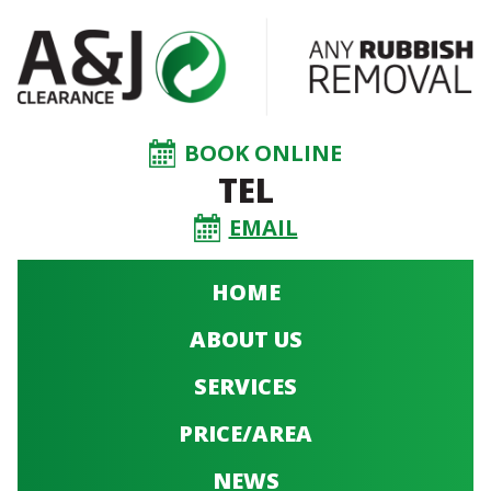
BOOK ONLINE
TEL
EMAIL
HOME
ABOUT US
SERVICES
PRICE/AREA
NEWS