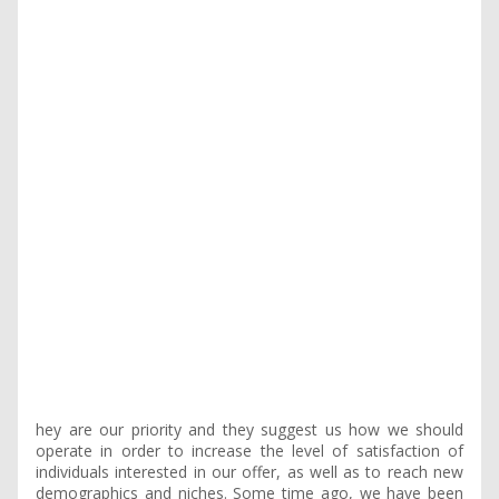
hey are our priority and they suggest us how we should
operate in order to increase the level of satisfaction of
individuals interested in our offer, as well as to reach new
demographics and niches. Some time ago, we have been