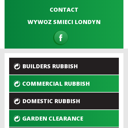
CONTACT
WYWOZ SMIECI LONDYN
BUILDERS RUBBISH
COMMERCIAL RUBBISH
DOMESTIC RUBBISH
GARDEN CLEARANCE