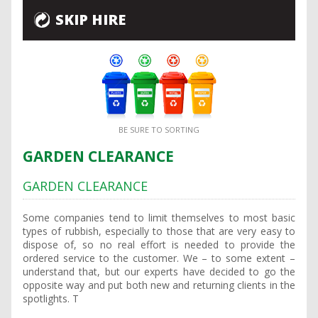
SKIP HIRE
BE SURE TO SORTING
GARDEN CLEARANCE
GARDEN CLEARANCE
Some companies tend to limit themselves to most basic
types of rubbish, especially to those that are very easy to
dispose of, so no real effort is needed to provide the
ordered service to the customer. We – to some extent –
understand that, but our experts have decided to go the
opposite way and put both new and returning clients in the
spotlights. T