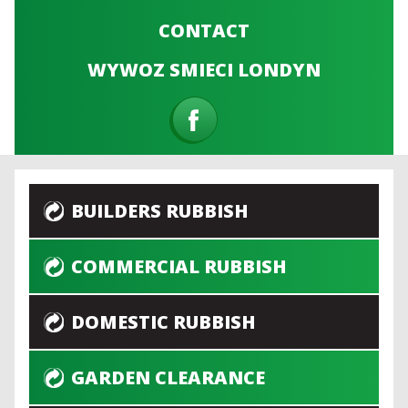
CONTACT
WYWOZ SMIECI LONDYN
BUILDERS RUBBISH
COMMERCIAL RUBBISH
DOMESTIC RUBBISH
GARDEN CLEARANCE