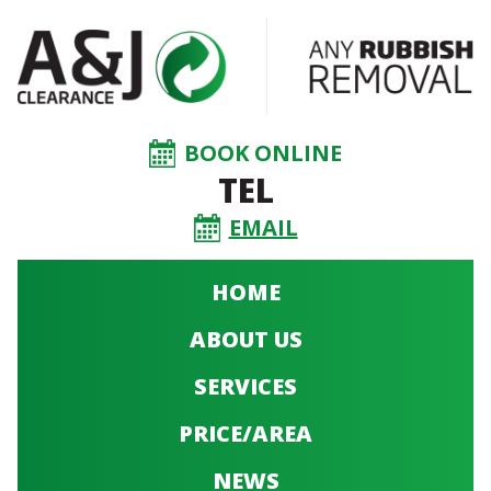
BOOK ONLINE
TEL
EMAIL
HOME
ABOUT US
SERVICES
PRICE/AREA
NEWS