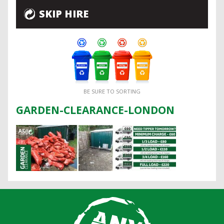
SKIP HIRE
BE SURE TO SORTING
GARDEN-CLEARANCE-LONDON