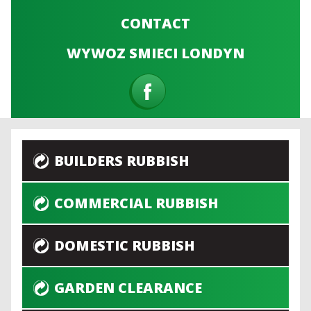
CONTACT
WYWOZ SMIECI LONDYN
BUILDERS RUBBISH
COMMERCIAL RUBBISH
DOMESTIC RUBBISH
GARDEN CLEARANCE