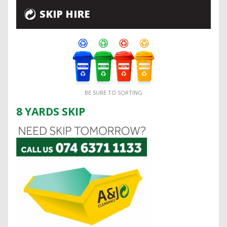
SKIP HIRE
BE SURE TO SORTING
8 YARDS SKIP