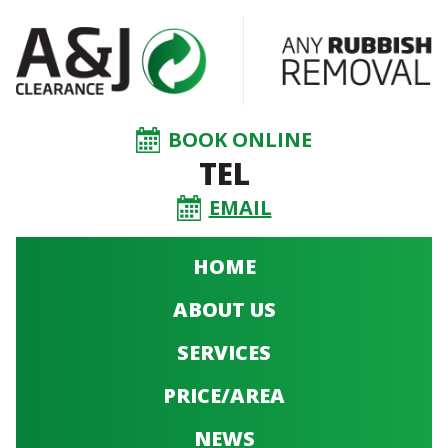
BOOK ONLINE
TEL
EMAIL
HOME
ABOUT US
SERVICES
PRICE/AREA
NEWS