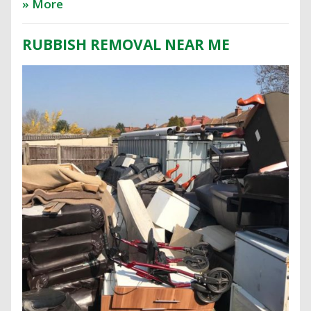
» More
RUBBISH REMOVAL NEAR ME