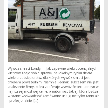
Wywoz smieci Londyn – Jak zapewne wielu potencjalnych
klientów zdaje sobie sprawę, na lokalnym rynku działa
wiele przedsiębiorstw, dla których wywóz śmieci jest
chlebem powszednim. Niemniej jednak, sukcesem nie jest
znalezienie firmy, która zaoferuje wywóz śmieci Londyn w
najniższej możliwej cenie, a natomiast takiej, która będzie
w stanie wyświadczyć zamówione usługi nie tylko tanio ale
i profesjonalnie. […]