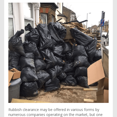
Rubbish clearance may be offered in various forms by
numerous companies operating on the market, but one