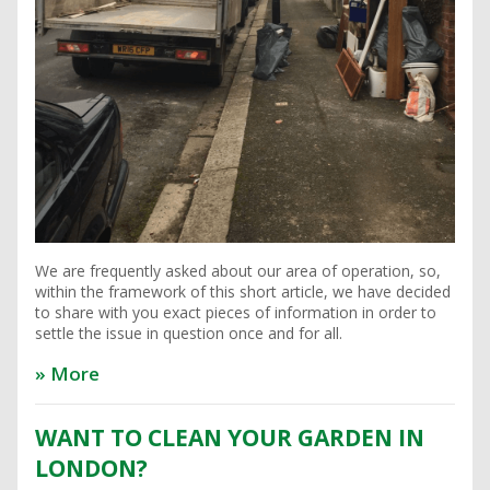
We are frequently asked about our area of operation, so,
within the framework of this short article, we have decided
to share with you exact pieces of information in order to
settle the issue in question once and for all.
» More
WANT TO CLEAN YOUR GARDEN IN
LONDON?