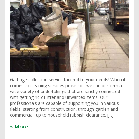
Garbage collection service tailored to your needs! When it
comes to cleaning services provision, we can perform a
wide variety of undertakings that are strictly connected
with getting rid of litter and unwanted items. Our
professionals are capable of supporting you in various
fields, starting from construction, through garden and
commercial, up to household rubbish clearance. […]
» More