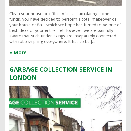
Clean your house or office! After accumulating some
funds, you have decided to perform a total makeover of
your house or flat…which we hope has turned to be one of
best ideas of your entire life! However, we are painfully
aware that such undertakings are inseparably connected
with rubbish piling everywhere. It has to be […]
» More
GARBAGE COLLECTION SERVICE IN
LONDON