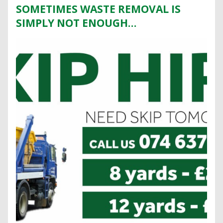
SOMETIMES WASTE REMOVAL IS
SIMPLY NOT ENOUGH…