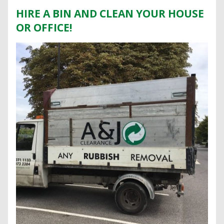
HIRE A BIN AND CLEAN YOUR HOUSE
OR OFFICE!