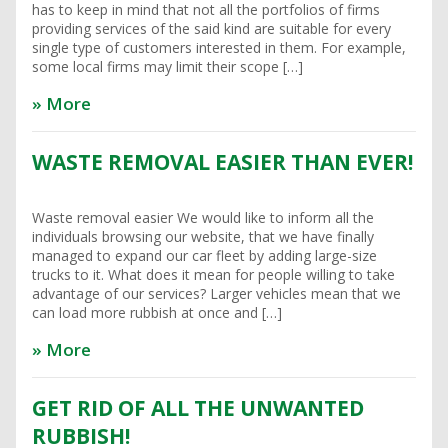
has to keep in mind that not all the portfolios of firms
providing services of the said kind are suitable for every
single type of customers interested in them. For example,
some local firms may limit their scope […]
» More
WASTE REMOVAL EASIER THAN EVER!
Waste removal easier We would like to inform all the
individuals browsing our website, that we have finally
managed to expand our car fleet by adding large-size
trucks to it. What does it mean for people willing to take
advantage of our services? Larger vehicles mean that we
can load more rubbish at once and […]
» More
GET RID OF ALL THE UNWANTED
RUBBISH!