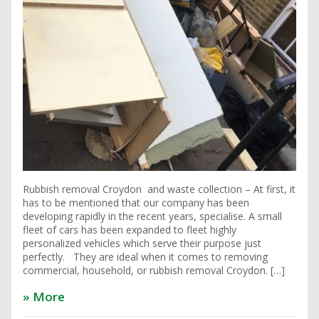
Rubbish removal Croydon and waste collection – At first, it
has to be mentioned that our company has been
developing rapidly in the recent years, specialise. A small
fleet of cars has been expanded to fleet highly
personalized vehicles which serve their purpose just
perfectly. They are ideal when it comes to removing
commercial, household, or rubbish removal Croydon. […]
» More