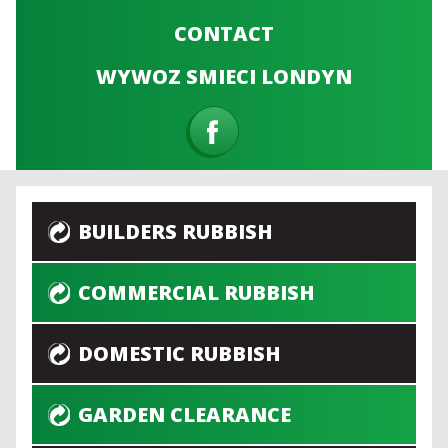
CONTACT
WYWOZ SMIECI LONDYN
BUILDERS RUBBISH
COMMERCIAL RUBBISH
DOMESTIC RUBBISH
GARDEN CLEARANCE