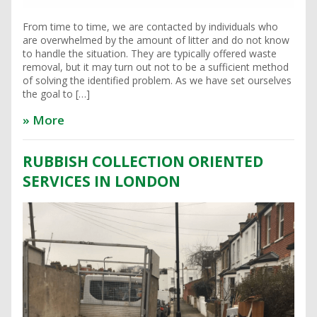
From time to time, we are contacted by individuals who
are overwhelmed by the amount of litter and do not know
to handle the situation. They are typically offered waste
removal, but it may turn out not to be a sufficient method
of solving the identified problem. As we have set ourselves
the goal to […]
» More
RUBBISH COLLECTION ORIENTED
SERVICES IN LONDON