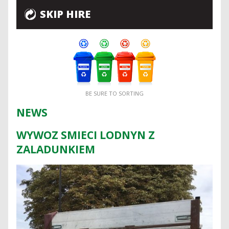
SKIP HIRE
BE SURE TO SORTING
NEWS
WYWOZ SMIECI LODNYN Z
ZALADUNKIEM