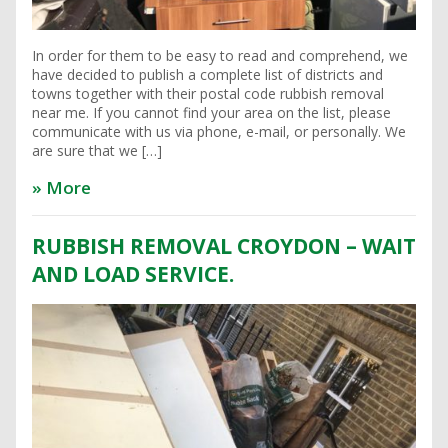
In order for them to be easy to read and comprehend, we
have decided to publish a complete list of districts and
towns together with their postal code rubbish removal
near me. If you cannot find your area on the list, please
communicate with us via phone, e-mail, or personally. We
are sure that we […]
» More
RUBBISH REMOVAL CROYDON – WAIT
AND LOAD SERVICE.