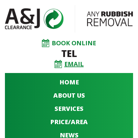
BOOK ONLINE
TEL
EMAIL
HOME
ABOUT US
SERVICES
PRICE/AREA
NEWS